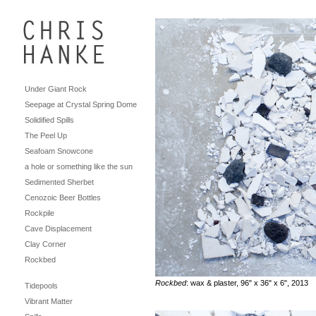
Under Giant Rock
Seepage at Crystal Spring Dome
Solidified Spills
The Peel Up
Seafoam Snowcone
a hole or something like the sun
Sedimented Sherbet
Cenozoic Beer Bottles
Rockpile
Cave Displacement
Clay Corner
Rockbed
Rockbed
: wax & plaster, 96" x 36" x 6", 2013
Tidepools
Vibrant Matter