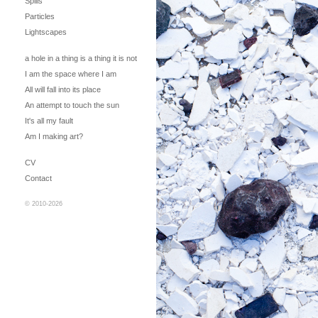
Spills
Particles
Lightscapes
a hole in a thing is a thing it is not
I am the space where I am
All will fall into its place
An attempt to touch the sun
It's all my fault
Am I making art?
CV
Contact
© 2010-2026