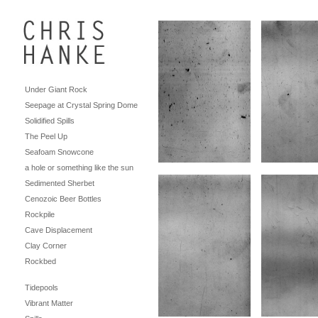
Under Giant Rock
Seepage at Crystal Spring Dome
Solidified Spills
The Peel Up
Seafoam Snowcone
a hole or something like the sun
Sedimented Sherbet
Cenozoic Beer Bottles
Rockpile
Cave Displacement
Clay Corner
Rockbed
Tidepools
Vibrant Matter