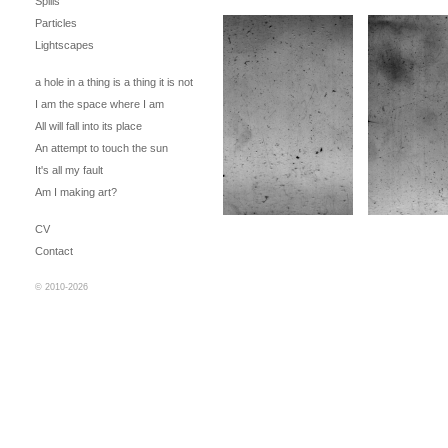
Spills
Particles
Lightscapes
a hole in a thing is a thing it is not
I am the space where I am
All will fall into its place
An attempt to touch the sun
It's all my fault
Am I making art?
CV
Contact
© 2010-2026