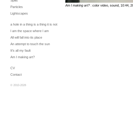
Spills
Am I making art?
: color video, sound, 10:44, 
Particles
Lightscapes
a hole in a thing is a thing it is not
I am the space where I am
All will fall into its place
An attempt to touch the sun
It's all my fault
Am I making art?
CV
Contact
© 2010-2026