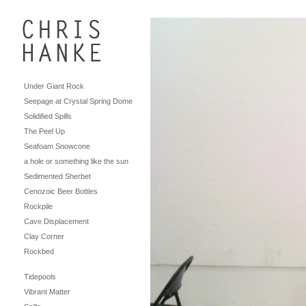
Under Giant Rock
Seepage at Crystal Spring Dome
Solidified Spills
The Peel Up
Seafoam Snowcone
a hole or something like the sun
Sedimented Sherbet
Cenozoic Beer Bottles
Rockpile
Cave Displacement
Clay Corner
Rockbed
Tidepools
Vibrant Matter